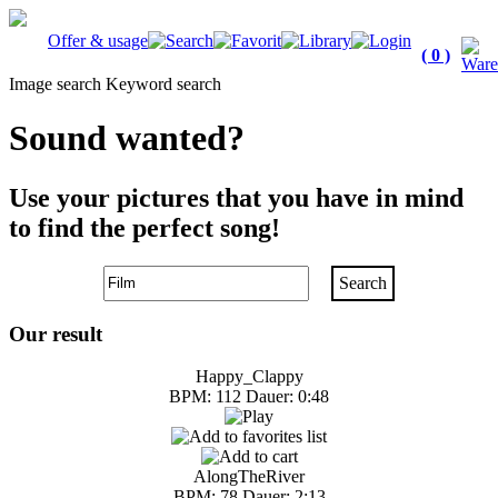
Offer & usage
( 0 )
Image search
Keyword search
Sound wanted?
Use your pictures that you have in mind
to find the perfect song!
Search
Our result
Happy_Clappy
BPM: 112 Dauer: 0:48
AlongTheRiver
BPM: 78 Dauer: 2:13