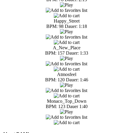
Happy_Street
BPM: 98 Dauer: 1:18
A_New_Place
BPM: 157 Dauer: 1:33
Atmosfeel
BPM: 120 Dauer: 1:46
Monaco_Top_Down
BPM: 123 Dauer 1:40