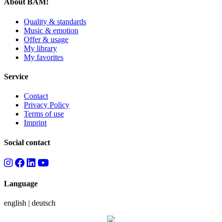
About BAM!
Quality & standards
Music & emotion
Offer & usage
My library
My favorites
Service
Contact
Privacy Policy
Terms of use
Imprint
Social contact
Language
english
|
deutsch