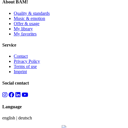
About BAM!
Quality & standards
Music & emotion
Offer & usage
My library
My favorites
Service
Contact
Privacy Policy
Terms of use
Imprint
Social contact
Language
english
|
deutsch