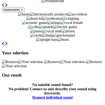
Previous
Next
Instruments >
Previous
Next
Your selection
Our result
No suitable sound found?
No problem! Contact us and describe your sound using
keywords.
Request individual sound