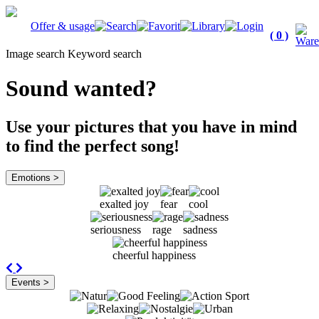
Offer & usage
( 0 )
Image search
Keyword search
Sound wanted?
Use your pictures that you have in mind
to find the perfect song!
Emotions >
exalted joy
fear
cool
seriousness
rage
sadness
cheerful happiness
Previous
Next
Events >