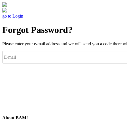
go to Login
Forgot Password?
Please enter your e-mail address and we will send you a code there w
About BAM!