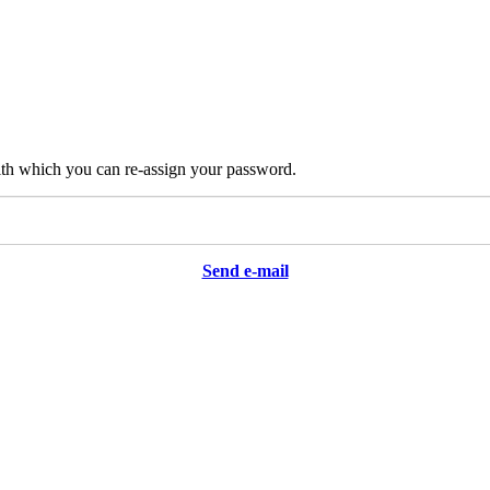
ith which you can re-assign your password.
Send e-mail