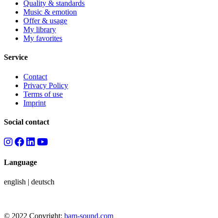
Quality & standards
Music & emotion
Offer & usage
My library
My favorites
Service
Contact
Privacy Policy
Terms of use
Imprint
Social contact
Language
english
|
deutsch
© 2022 Copyright:
bam-sound.com