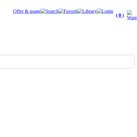
Offer & usage
( 0 )